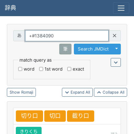
辞典
Query
Toggle 
筆
Search JMDict
match query as
word
1st word
exact
Romaji
Expand All
Collapse All
切
り
口
切
口
截
り
口
きりくち