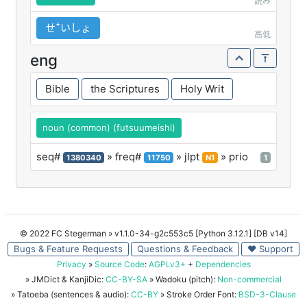
読み
せꜜいしょ
高低
eng
Bible
the Scriptures
Holy Writ
noun (common) (futsuumeishi)
seq#
» freq#
» jlpt
» prio
1380340
11750
N1
1
© 2022 FC Stegerman
» v1.1.0-34-g2c553c5 [Python 3.12.1] [DB v14]
Bugs & Feature Requests
Questions & Feedback
♥ Support
Privacy
»
Source Code
:
AGPLv3+
+
Dependencies
» JMDict & KanjiDic:
CC-BY-SA
» Wadoku (pitch):
Non-commercial
» Tatoeba (sentences & audio):
CC-BY
» Stroke Order Font:
BSD-3-Clause