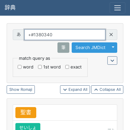
辞典
Query
Toggle 
筆
Search JMDict
match query as
word
1st word
exact
Romaji
Expand All
Collapse All
聖
書
せいしょ