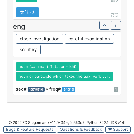
読み
せꜜいさ
高低
eng
close investigation
careful examination
scrutiny
noun (common) (futsuumeishi)
noun or participle which takes the aux. verb suru
seq#
» freq#
1379910
34310
1
© 2022 FC Stegerman
» v1.1.0-34-g2c553c5 [Python 3.12.1] [DB v14]
Bugs & Feature Requests
Questions & Feedback
♥ Support