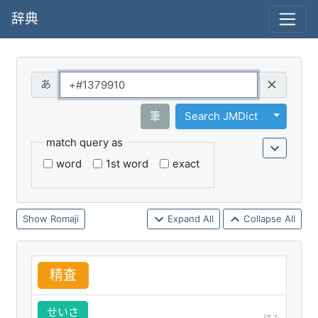
辞典
Query
Toggle 
筆
Search JMDict
match query as
word
1st word
exact
Romaji
Expand All
Collapse All
精
査
せいさ