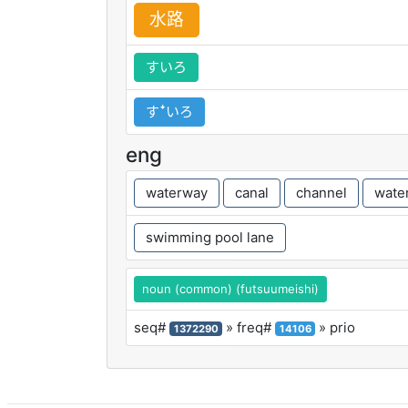
水
路
すいろ
すꜜいろ
eng
waterway
canal
channel
wate
swimming pool lane
noun (common) (futsuumeishi)
seq#
» freq#
» prio
1372290
14106