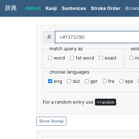
辞典
JMDict
Kanji
Sentences
Stroke Order
Brow
match query as
sel
word
1st word
exact
n
choose languages
eng
dut
ger
fre
spa
For a random entry use
.
+random
Romaji