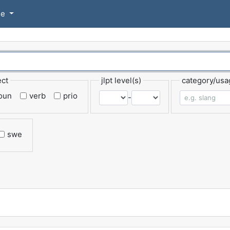
se
ect
jlpt level(s)
category/usa
oun
verb
prio
-
swe