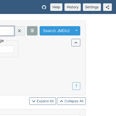
Help
History
Settings
Toggle Dropdown
筆
Search JMDict
Query (Regex)
ge
？
Expand All
Collapse All