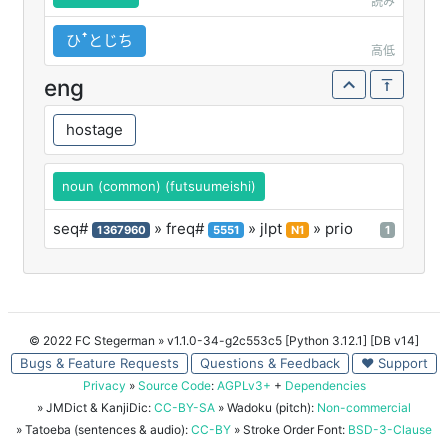
読み
ひꜛとじち
高低
eng
hostage
noun (common) (futsuumeishi)
seq#
» freq#
» jlpt
» prio
1367960
5551
N1
1
© 2022 FC Stegerman
» v1.1.0-34-g2c553c5 [Python 3.12.1] [DB v14]
Bugs & Feature Requests
Questions & Feedback
♥ Support
Privacy
»
Source Code
:
AGPLv3+
+
Dependencies
» JMDict & KanjiDic:
CC-BY-SA
» Wadoku (pitch):
Non-commercial
» Tatoeba (sentences & audio):
CC-BY
» Stroke Order Font:
BSD-3-Clause