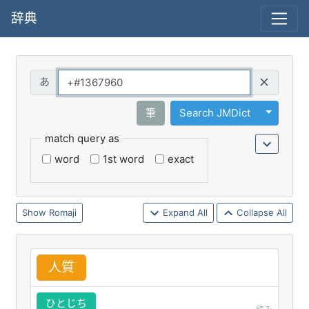
辞典
Query
Toggle 
筆
Search JMDict
match query as
word
1st word
exact
Romaji
Expand All
Collapse All
人
質
ひとじち