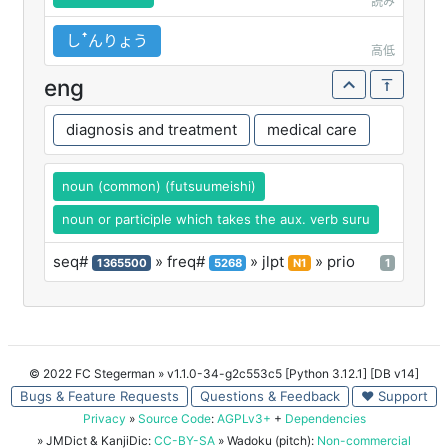
読み
しꜛんりょう
高低
eng
diagnosis and treatment
medical care
noun (common) (futsuumeishi)
noun or participle which takes the aux. verb suru
seq#
» freq#
» jlpt
» prio
1365500
5268
N1
1
© 2022 FC Stegerman
» v1.1.0-34-g2c553c5 [Python 3.12.1] [DB v14]
Bugs & Feature Requests
Questions & Feedback
♥ Support
Privacy
»
Source Code
:
AGPLv3+
+
Dependencies
» JMDict & KanjiDic:
CC-BY-SA
» Wadoku (pitch):
Non-commercial