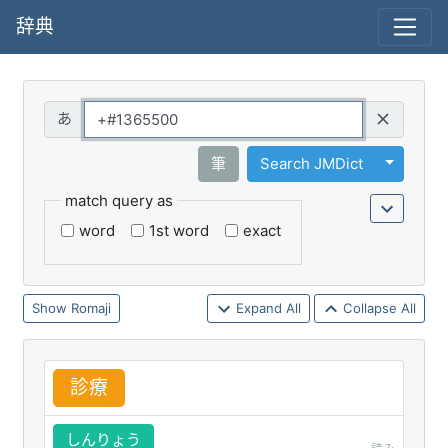
辞典
Query
Toggle 
筆
Search JMDict
match query as
word
1st word
exact
Romaji
Expand All
Collapse All
診
療
しんりょう