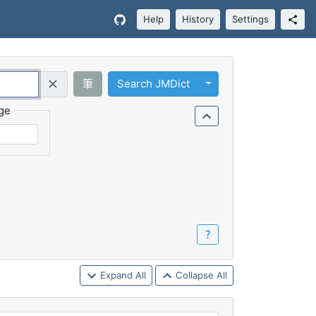
Help
History
Settings
Toggle Dropdown
筆
Search JMDict
Query (Regex)
ge
？
Expand All
Collapse All