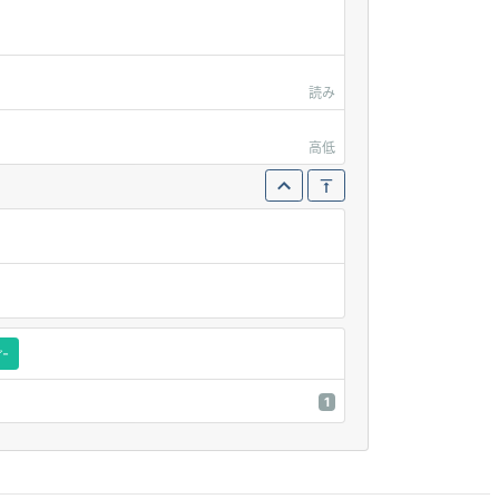
読み
高低
ご-
1