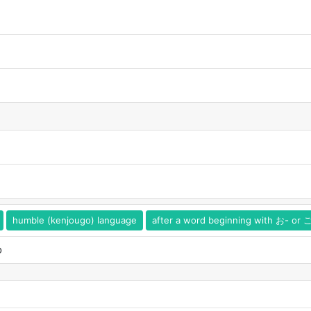
humble (kenjougo) language
after a word beginning with お- or 
o