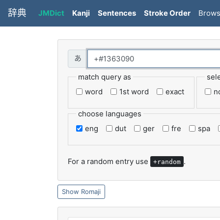
辞典
JMDict
Kanji
Sentences
Stroke Order
Brow
match query as
sel
word
1st word
exact
n
choose languages
eng
dut
ger
fre
spa
For a random entry use
.
+random
Romaji