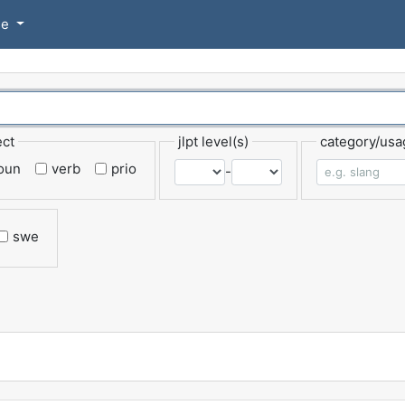
se
ect
jlpt level(s)
category/usa
oun
verb
prio
-
swe