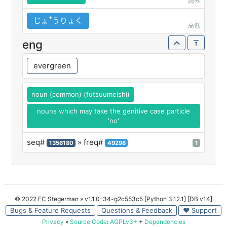
読み
じょꜛうりょく
高低
eng
evergreen
noun (common) (futsuumeishi)
nouns which may take the genitive case particle
'no'
seq#
» freq#
1356180
49298
1
© 2022 FC Stegerman
» v1.1.0-34-g2c553c5 [Python 3.12.1] [DB v14]
Bugs & Feature Requests
Questions & Feedback
♥ Support
Privacy
»
Source Code
:
AGPLv3+
+
Dependencies