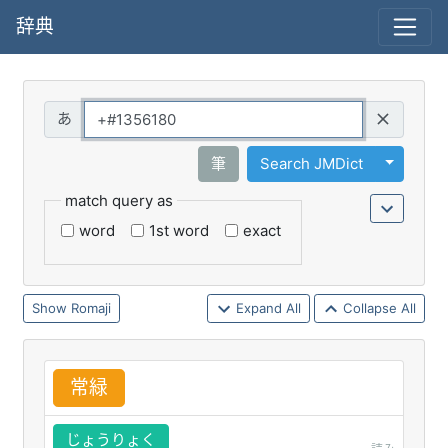
辞典
Query
Toggle 
筆
Search JMDict
match query as
word
1st word
exact
Romaji
Expand All
Collapse All
常
緑
じょうりょく