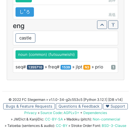
読み
しꜛろ
高低
eng
castle
noun (common) (futsuumeishi)
seq#
» freq#
» jlpt
» prio
1355710
1539
N3
1
© 2022 FC Stegerman
» v1.1.0-34-g2c553c5 [Python 3.12.1] [DB v14]
Bugs & Feature Requests
Questions & Feedback
♥ Support
Privacy
»
Source Code
:
AGPLv3+
+
Dependencies
» JMDict & KanjiDic:
CC-BY-SA
» Wadoku (pitch):
Non-commercial
» Tatoeba (sentences & audio):
CC-BY
» Stroke Order Font:
BSD-3-Clause