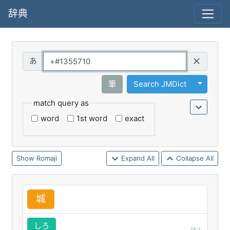
辞典
Query
Toggle 
筆
Search JMDict
match query as
word
1st word
exact
Romaji
Expand All
Collapse All
城
しろ