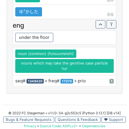
読み
ゆꜜかした
高低
eng
under the floor
noun (common) (futsuumeishi)
nouns which may take the genitive case particle
'no'
seq#
» freq#
» prio
1349420
17270
1
© 2022 FC Stegerman
» v1.1.0-34-g2c553c5 [Python 3.12.1] [DB v14]
Bugs & Feature Requests
Questions & Feedback
♥ Support
Privacy
»
Source Code
:
AGPLv3+
+
Dependencies