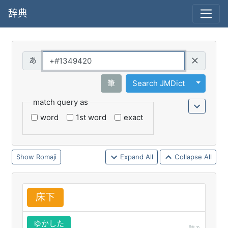
辞典
Query
Toggle 
筆
Search JMDict
match query as
word
1st word
exact
Romaji
Expand All
Collapse All
床
下
ゆかした