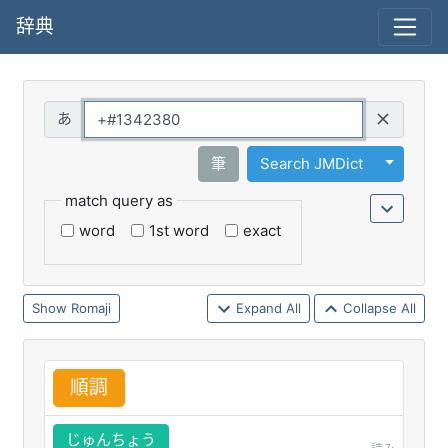
辞典
Query
Toggle 
筆
Search JMDict
match query as
word
1st word
exact
Romaji
Expand All
Collapse All
順
調
じゅんちょう