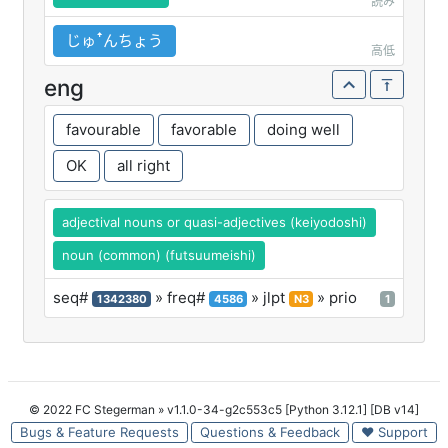
読み
じゅꜛんちょう
高低
eng
favourable
favorable
doing well
OK
all right
adjectival nouns or quasi-adjectives (keiyodoshi)
noun (common) (futsuumeishi)
seq#
» freq#
» jlpt
» prio
1342380
4586
N3
1
© 2022 FC Stegerman
» v1.1.0-34-g2c553c5 [Python 3.12.1] [DB v14]
Bugs & Feature Requests
Questions & Feedback
♥ Support