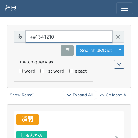
辞典
Query
Toggle 
筆
Search JMDict
match query as
word
1st word
exact
Romaji
Expand All
Collapse All
瞬
間
しゅんかん