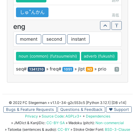
読み
しゅꜛんかん
高低
eng
moment
second
instant
noun (common) (futsuumeishi)
adverb (fukushi)
seq#
» freq#
» jlpt
» prio
1341210
1051
N3
1
© 2022 FC Stegerman
» v1.1.0-34-g2c553c5 [Python 3.12.1] [DB v14]
Bugs & Feature Requests
Questions & Feedback
♥ Support
Privacy
»
Source Code
:
AGPLv3+
+
Dependencies
» JMDict & KanjiDic:
CC-BY-SA
» Wadoku (pitch):
Non-commercial
» Tatoeba (sentences & audio):
CC-BY
» Stroke Order Font:
BSD-3-Clause