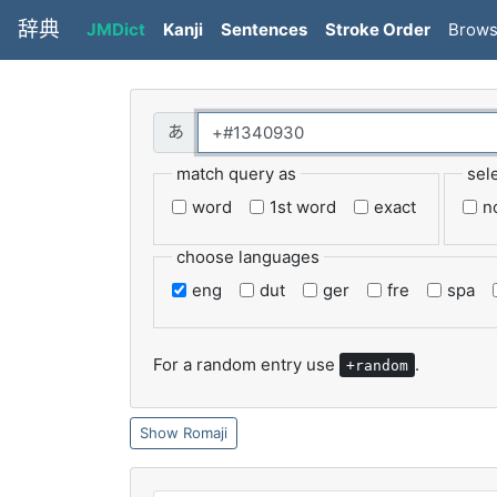
辞典
JMDict
Kanji
Sentences
Stroke Order
Brow
match query as
sel
word
1st word
exact
n
choose languages
eng
dut
ger
fre
spa
For a random entry use
.
+random
Romaji