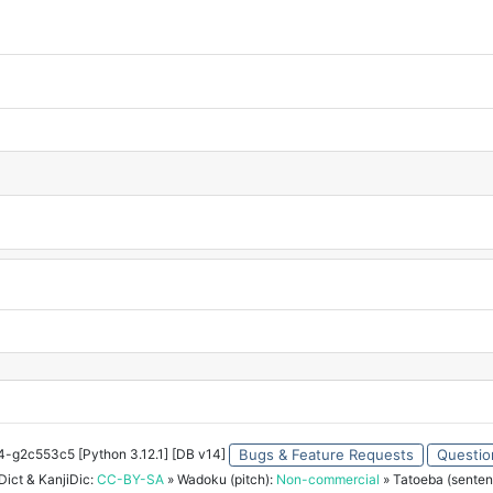
34-g2c553c5 [Python 3.12.1] [DB v14]
Bugs & Feature Requests
Questio
ict & KanjiDic:
CC-BY-SA
» Wadoku (pitch):
Non-commercial
» Tatoeba (senten