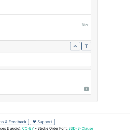
読み
1
ns & Feedback
♥ Support
ces & audio):
CC-BY
» Stroke Order Font:
BSD-3-Clause