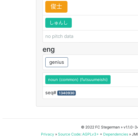
俊
士
しゅんし
no pitch data
eng
genius
noun (common) (futsuumeishi)
seq#
1340930
© 2022 FC Stegerman
» v1.1.0-
Privacy
»
Source Code
:
AGPLv3+
+
Dependencies
» JMD