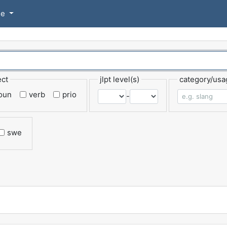
se
ect
jlpt level(s)
category/usa
oun
verb
prio
-
swe