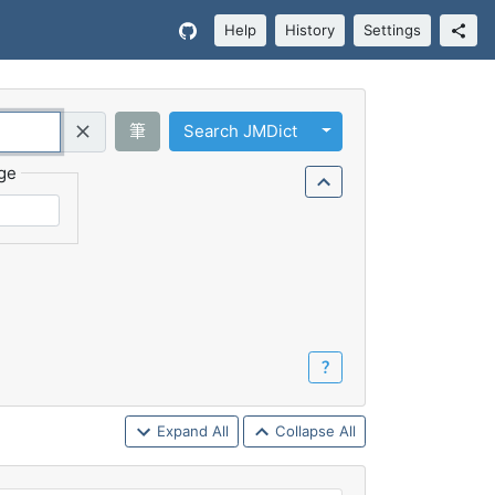
Help
History
Settings
Toggle Dropdown
筆
Search JMDict
Query (Regex)
ge
？
Expand All
Collapse All