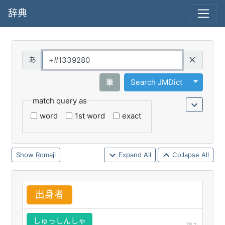
辞典
Query
Toggle 
筆
Search JMDict
match query as
word
1st word
exact
Romaji
Expand All
Collapse All
出
身
者
しゅっしんしゃ