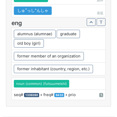
読み
しゅꜛっしꜜんしゃ
高低
eng
alumnus (alumnae)
graduate
old boy (girl)
former member of an organization
former inhabitant (country, region, etc.)
noun (common) (futsuumeishi)
seq#
» freq#
» prio
1339280
9433
1