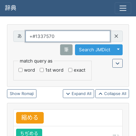
辞典
Query
Toggle 
筆
Search JMDict
match query as
word
1st word
exact
Romaji
Expand All
Collapse All
縮
める
ちぢめる