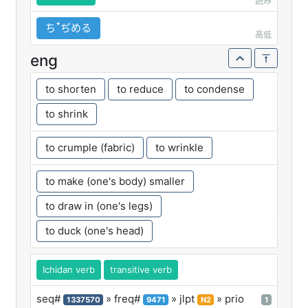
読み
ちꜛぢめる
高低
eng
to shorten
to reduce
to condense
to shrink
to crumple (fabric)
to wrinkle
to make (one's body) smaller
to draw in (one's legs)
to duck (one's head)
Ichidan verb
transitive verb
seq#
» freq#
» jlpt
» prio
1337570
9471
N2
1