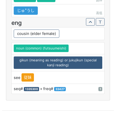
読み
じゅꜜうし
高低
eng
cousin (elder female)
noun (common) (futsuumeishi)
gikun (meaning as reading) or jukujikun (special
kanji reading)
従妹
see
seq#
» freq#
1335300
33427
1