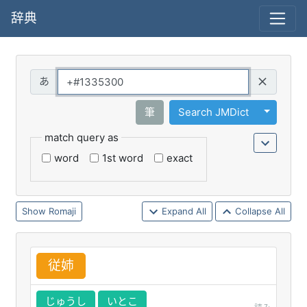
辞典
Query
Toggle 
筆
Search JMDict
match query as
word
1st word
exact
Romaji
Expand All
Collapse All
従
姉
じゅうし
いとこ