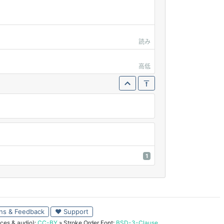
読み
高低
1
ns & Feedback
♥ Support
ces & audio):
CC-BY
» Stroke Order Font:
BSD-3-Clause