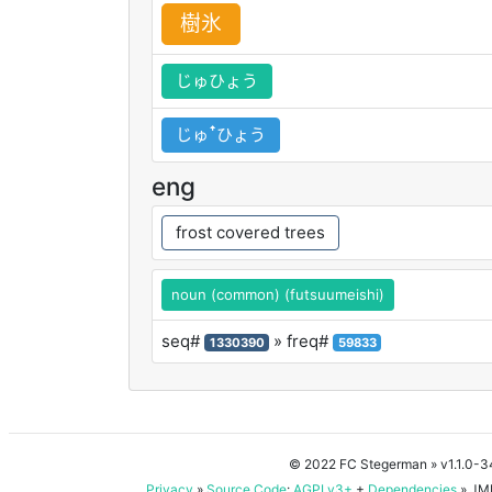
樹
氷
じゅひょう
じゅꜛひょう
eng
frost covered trees
noun (common) (futsuumeishi)
seq#
» freq#
1330390
59833
© 2022 FC Stegerman
» v1.1.0-
Privacy
»
Source Code
:
AGPLv3+
+
Dependencies
» JMD