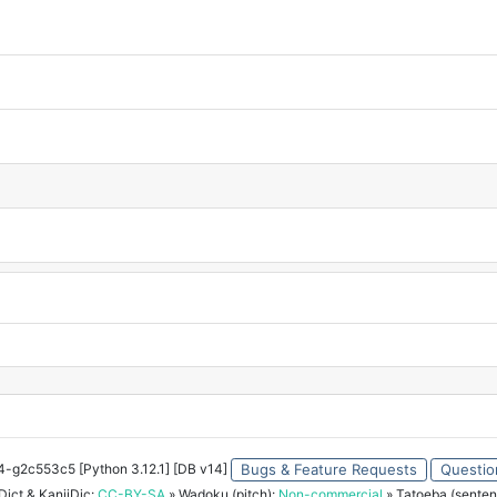
34-g2c553c5 [Python 3.12.1] [DB v14]
Bugs & Feature Requests
Questio
ict & KanjiDic:
CC-BY-SA
» Wadoku (pitch):
Non-commercial
» Tatoeba (senten