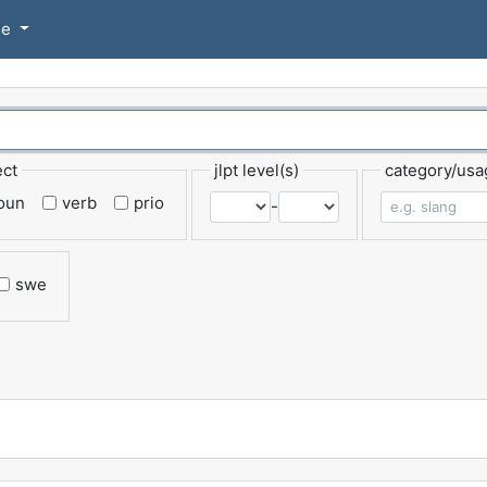
se
ect
jlpt level(s)
category/usa
oun
verb
prio
-
swe