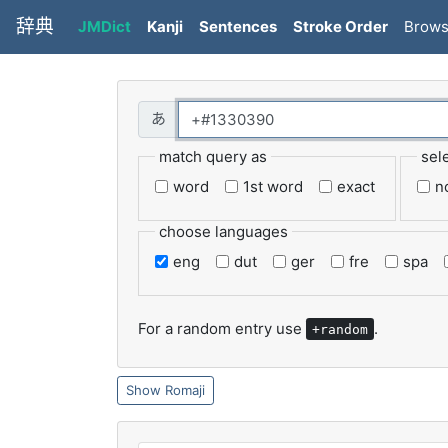
辞典
JMDict
Kanji
Sentences
Stroke Order
Brow
match query as
sel
word
1st word
exact
n
choose languages
eng
dut
ger
fre
spa
For a random entry use
.
+random
Romaji