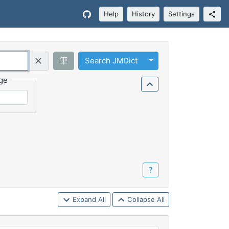
Help
History
Settings
Toggle Dropdown
筆
Search JMDict
Query (Regex)
ge
？
Expand All
Collapse All