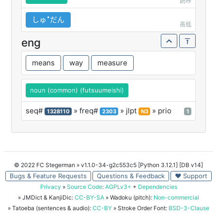
読み
しゅꜜだん
高低
eng
means
way
measure
noun (common) (futsuumeishi)
seq#
» freq#
» jlpt
» prio
1328110
2303
N3
1
© 2022 FC Stegerman
» v1.1.0-34-g2c553c5 [Python 3.12.1] [DB v14]
Bugs & Feature Requests
Questions & Feedback
♥ Support
Privacy
»
Source Code
:
AGPLv3+
+
Dependencies
» JMDict & KanjiDic:
CC-BY-SA
» Wadoku (pitch):
Non-commercial
» Tatoeba (sentences & audio):
CC-BY
» Stroke Order Font:
BSD-3-Clause