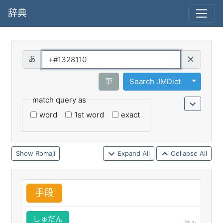
辞典
Query
Toggle 
筆
Search JMDict
match query as
word
1st word
exact
Romaji
Expand All
Collapse All
手
段
しゅだん