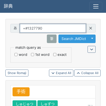
辞典
Query
Toggle 
筆
Search JMDict
match query as
word
1st word
exact
Romaji
Expand All
Collapse All
手
術
しゅじゅつ
しゅずつ