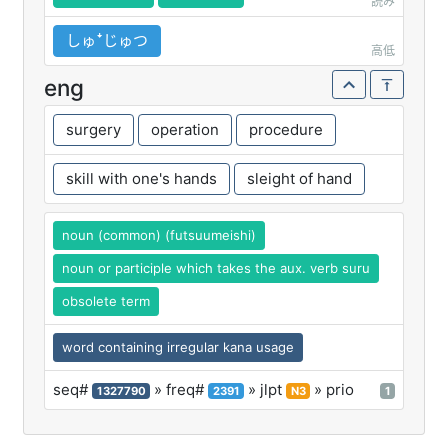
読み
しゅꜜじゅつ
高低
eng
surgery
operation
procedure
skill with one's hands
sleight of hand
noun (common) (futsuumeishi)
noun or participle which takes the aux. verb suru
obsolete term
word containing irregular kana usage
seq#
» freq#
» jlpt
» prio
1327790
2391
N3
1