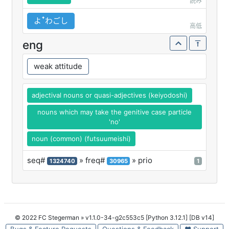
読み
よꜛわごし
高低
eng
weak attitude
adjectival nouns or quasi-adjectives (keiyodoshi)
nouns which may take the genitive case particle
'no'
noun (common) (futsuumeishi)
seq#
» freq#
» prio
1324740
30965
1
© 2022 FC Stegerman
» v1.1.0-34-g2c553c5 [Python 3.12.1] [DB v14]
Bugs & Feature Requests
Questions & Feedback
♥ Support