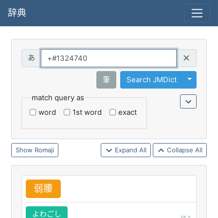
辞典
Query
Toggle 
筆
Search JMDict
match query as
word
1st word
exact
Romaji
Expand All
Collapse All
弱
腰
よわごし