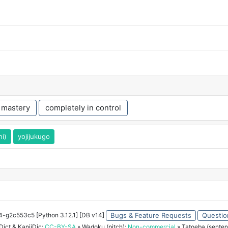
 mastery
completely in control
hi)
yojijukugo
34-g2c553c5 [Python 3.12.1] [DB v14]
Bugs & Feature Requests
Questio
ict & KanjiDic:
CC-BY-SA
» Wadoku (pitch):
Non-commercial
» Tatoeba (senten