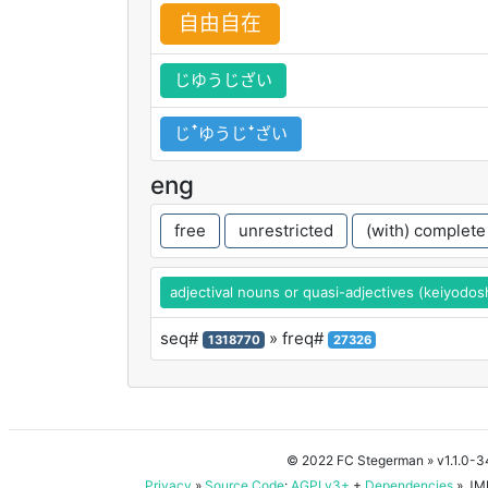
自
由
自
在
じゆうじざい
じꜛゆうじꜜざい
eng
free
unrestricted
(with) complete
adjectival nouns or quasi-adjectives (keiyodos
seq#
» freq#
1318770
27326
© 2022 FC Stegerman
» v1.1.0-
Privacy
»
Source Code
:
AGPLv3+
+
Dependencies
» JMD