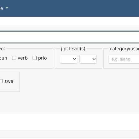
se
ect
jlpt level(s)
category/usa
oun
verb
prio
-
swe