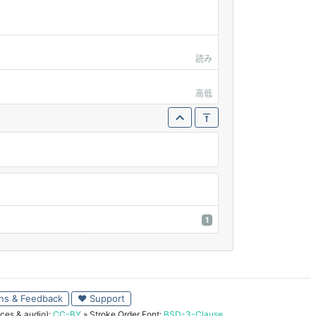
読み
高低
1
ns & Feedback
♥ Support
ces & audio):
CC-BY
» Stroke Order Font:
BSD-3-Clause