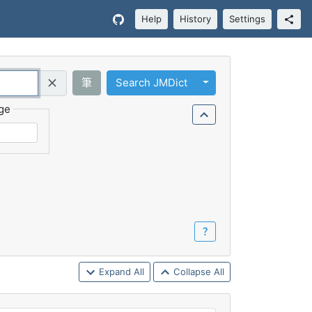
Help
History
Settings
Toggle Dropdown
筆
Search JMDict
Query (Regex)
ge
？
Expand All
Collapse All