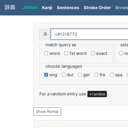
辞典
JMDict
Kanji
Sentences
Stroke Order
Brow
match query as
sel
word
1st word
exact
n
choose languages
eng
dut
ger
fre
spa
For a random entry use
.
+random
Romaji