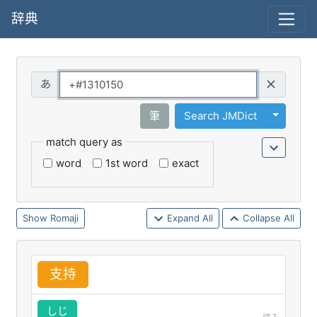
辞典
Query
Toggle 
筆
Search JMDict
match query as
word
1st word
exact
Romaji
Expand All
Collapse All
支
持
しじ