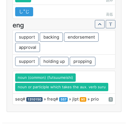
読み
しꜜじ
高低
eng
support
backing
endorsement
approval
support
holding up
propping
noun (common) (futsuumeishi)
noun or participle which takes the aux. verb suru
seq#
» freq#
» jlpt
» prio
1310150
557
N1
1