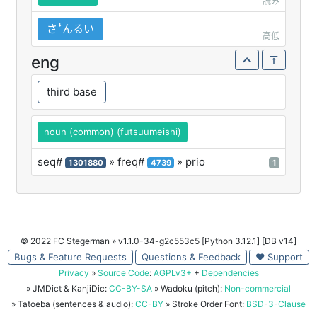
読み
さꜜんるい
高低
eng
third base
noun (common) (futsuumeishi)
seq#
» freq#
» prio
1301880
4739
1
© 2022 FC Stegerman
» v1.1.0-34-g2c553c5 [Python 3.12.1] [DB v14]
Bugs & Feature Requests
Questions & Feedback
♥ Support
Privacy
»
Source Code
:
AGPLv3+
+
Dependencies
» JMDict & KanjiDic:
CC-BY-SA
» Wadoku (pitch):
Non-commercial
» Tatoeba (sentences & audio):
CC-BY
» Stroke Order Font:
BSD-3-Clause