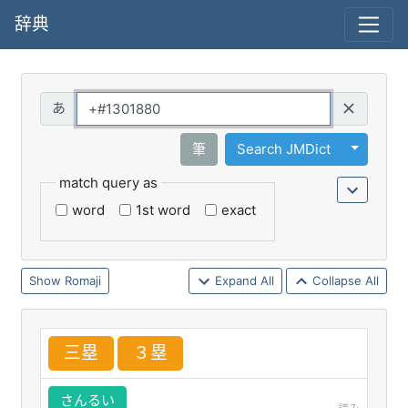
辞典
Query
Toggle 
筆
Search JMDict
match query as
word
1st word
exact
Romaji
Expand All
Collapse All
三
塁
３
塁
さんるい