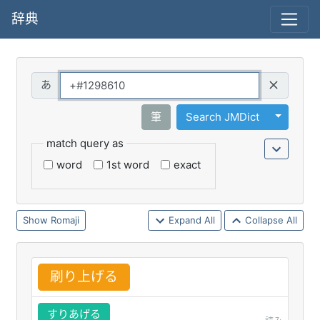
辞典
Query
Toggle 
筆
Search JMDict
match query as
word
1st word
exact
Romaji
Expand All
Collapse All
刷
り
上
げる
すりあげる