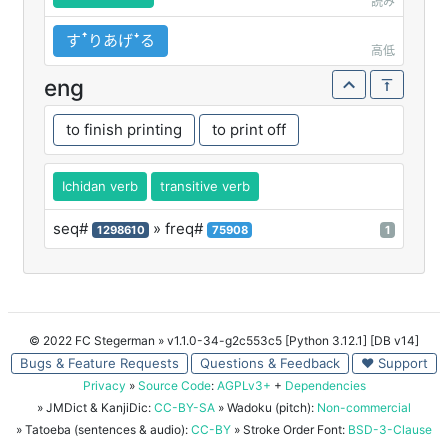
読み
すꜛりあげꜜる
高低
eng
to finish printing
to print off
Ichidan verb
transitive verb
seq#
» freq#
1298610
75908
1
© 2022 FC Stegerman
» v1.1.0-34-g2c553c5 [Python 3.12.1] [DB v14]
Bugs & Feature Requests
Questions & Feedback
♥ Support
Privacy
»
Source Code
:
AGPLv3+
+
Dependencies
» JMDict & KanjiDic:
CC-BY-SA
» Wadoku (pitch):
Non-commercial
» Tatoeba (sentences & audio):
CC-BY
» Stroke Order Font:
BSD-3-Clause