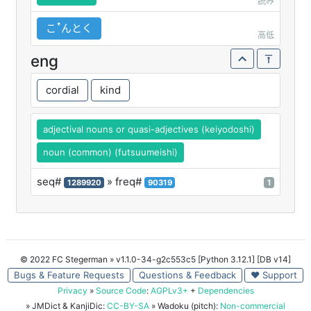
読み
こꜛんとく
高低
eng
cordial
kind
adjectival nouns or quasi-adjectives (keiyodoshi)
noun (common) (futsuumeishi)
seq#
» freq#
1289920
90319
1
© 2022 FC Stegerman
» v1.1.0-34-g2c553c5 [Python 3.12.1] [DB v14]
Bugs & Feature Requests
Questions & Feedback
♥ Support
Privacy
»
Source Code
:
AGPLv3+
+
Dependencies
» JMDict & KanjiDic:
CC-BY-SA
» Wadoku (pitch):
Non-commercial