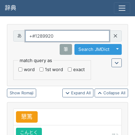
辞典
Query
Toggle 
筆
Search JMDict
match query as
word
1st word
exact
Romaji
Expand All
Collapse All
懇
篤
こんとく