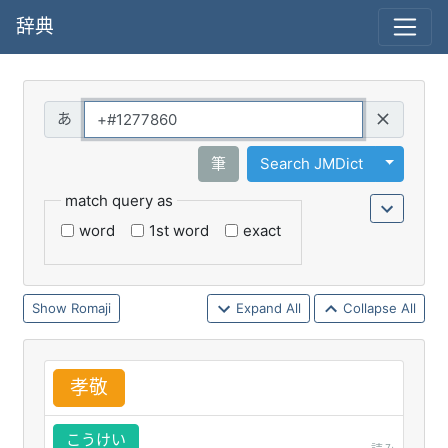
辞典
Query
Toggle 
筆
Search JMDict
match query as
word
1st word
exact
Romaji
Expand All
Collapse All
孝
敬
こうけい