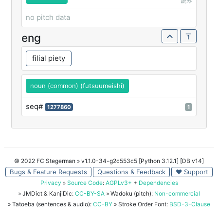
読み
no pitch data
eng
filial piety
noun (common) (futsuumeishi)
seq#
1277860
1
© 2022 FC Stegerman
» v1.1.0-34-g2c553c5 [Python 3.12.1] [DB v14]
Bugs & Feature Requests
Questions & Feedback
♥ Support
Privacy
»
Source Code
:
AGPLv3+
+
Dependencies
» JMDict & KanjiDic:
CC-BY-SA
» Wadoku (pitch):
Non-commercial
» Tatoeba (sentences & audio):
CC-BY
» Stroke Order Font:
BSD-3-Clause