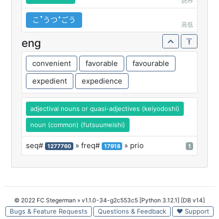
読み
こꜛうつꜜごう
高低
eng
convenient
favorable
favourable
expedient
expedience
adjectival nouns or quasi-adjectives (keiyodoshi)
noun (common) (futsuumeishi)
seq#
» freq#
» prio
1277760
17918
1
© 2022 FC Stegerman
» v1.1.0-34-g2c553c5 [Python 3.12.1] [DB v14]
Bugs & Feature Requests
Questions & Feedback
♥ Support