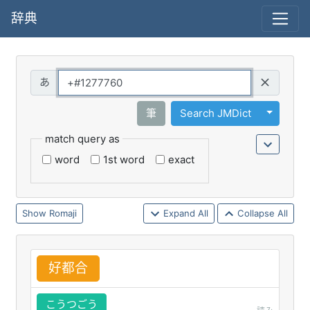
辞典
Query
Toggle 
筆
Search JMDict
match query as
word
1st word
exact
Romaji
Expand All
Collapse All
好
都
合
こうつごう