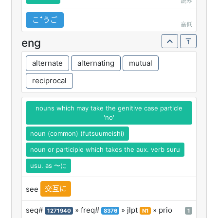
読み
こꜜうご
高低
eng
alternate
alternating
mutual
reciprocal
nouns which may take the genitive case particle
'no'
noun (common) (futsuumeishi)
noun or participle which takes the aux. verb suru
usu. as 〜に
交互に
see
seq#
» freq#
» jlpt
» prio
1271940
8376
N1
1