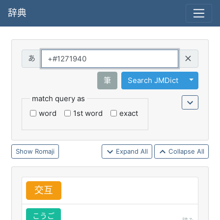
辞典
Query
Toggle 
筆
Search JMDict
match query as
word
1st word
exact
Romaji
Expand All
Collapse All
交
互
こうご