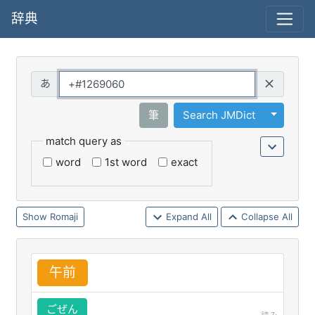
辞典
Query
Toggle 
筆
Search JMDict
match query as
word
1st word
exact
Romaji
Expand All
Collapse All
午
前
ごぜん