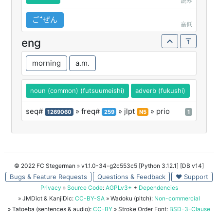
読み
ごꜜぜん
高低
eng
morning
a.m.
noun (common) (futsuumeishi)
adverb (fukushi)
seq#
» freq#
» jlpt
» prio
1269060
259
N5
1
© 2022 FC Stegerman
» v1.1.0-34-g2c553c5 [Python 3.12.1] [DB v14]
Bugs & Feature Requests
Questions & Feedback
♥ Support
Privacy
»
Source Code
:
AGPLv3+
+
Dependencies
» JMDict & KanjiDic:
CC-BY-SA
» Wadoku (pitch):
Non-commercial
» Tatoeba (sentences & audio):
CC-BY
» Stroke Order Font:
BSD-3-Clause