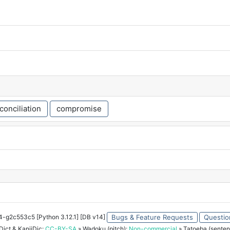
conciliation
compromise
34-g2c553c5 [Python 3.12.1] [DB v14]
Bugs & Feature Requests
Questio
ict & KanjiDic:
CC-BY-SA
» Wadoku (pitch):
Non-commercial
» Tatoeba (senten