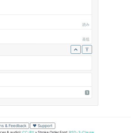
読み
高低
1
ns & Feedback
♥ Support
ces & audio):
CC-BY
» Stroke Order Font:
BSD-3-Clause