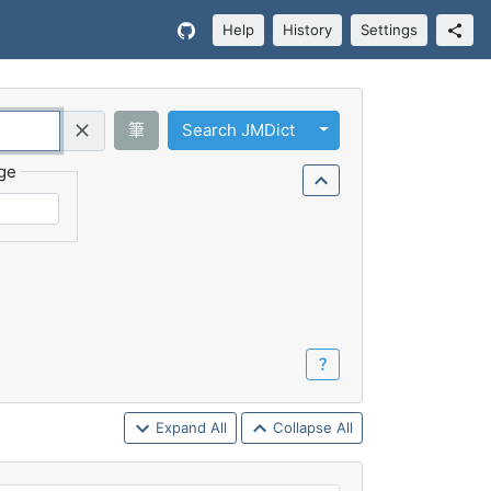
Help
History
Settings
Toggle Dropdown
筆
Search JMDict
Query (Regex)
ge
？
Expand All
Collapse All