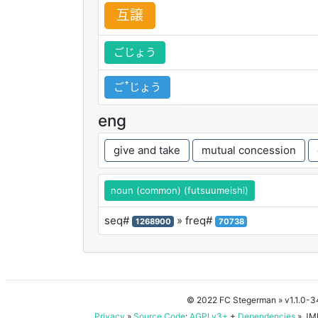
互
譲
ごじょう
ごꜛじょう
eng
give and take
mutual concession
noun (common) (futsuumeishi)
seq#
» freq#
1268900
70738
© 2022 FC Stegerman
» v1.1.0-
Privacy
»
Source Code
:
AGPLv3+
+
Dependencies
» JMD