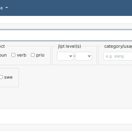
se
ect
jlpt level(s)
category/usa
oun
verb
prio
-
swe