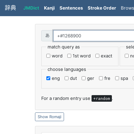
辞典
JMDict
Kanji
Sentences
Stroke Order
Brow
match query as
sel
word
1st word
exact
n
choose languages
eng
dut
ger
fre
spa
For a random entry use
.
+random
Romaji