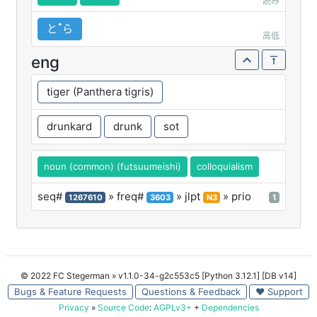
読み
とꜛら
高低
eng
tiger (Panthera tigris)
drunkard
drunk
sot
noun (common) (futsuumeishi)
colloquialism
seq#
» freq#
» jlpt
» prio
1267610
3603
N3
1
© 2022 FC Stegerman
» v1.1.0-34-g2c553c5 [Python 3.12.1] [DB v14]
Bugs & Feature Requests
Questions & Feedback
♥ Support
Privacy
»
Source Code
:
AGPLv3+
+
Dependencies