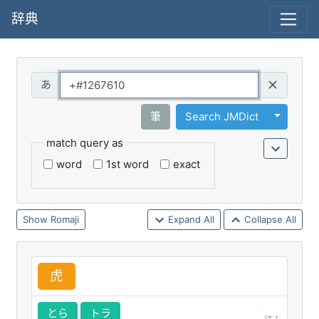
辞典
Query
Toggle 
筆
Search JMDict
match query as
word
1st word
exact
Romaji
Expand All
Collapse All
虎
とら
トラ