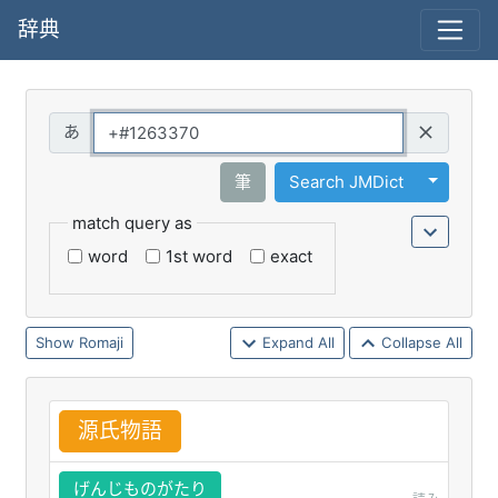
辞典
Query
Toggle 
筆
Search JMDict
match query as
word
1st word
exact
Romaji
Expand All
Collapse All
源
氏
物
語
げんじものがたり