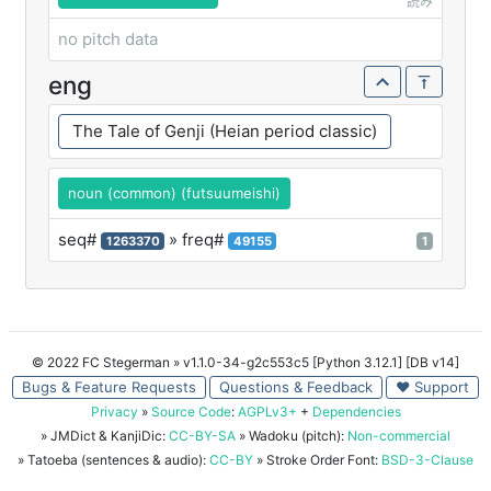
読み
no pitch data
eng
The Tale of Genji (Heian period classic)
noun (common) (futsuumeishi)
seq#
» freq#
1263370
49155
1
© 2022 FC Stegerman
» v1.1.0-34-g2c553c5 [Python 3.12.1] [DB v14]
Bugs & Feature Requests
Questions & Feedback
♥ Support
Privacy
»
Source Code
:
AGPLv3+
+
Dependencies
» JMDict & KanjiDic:
CC-BY-SA
» Wadoku (pitch):
Non-commercial
» Tatoeba (sentences & audio):
CC-BY
» Stroke Order Font:
BSD-3-Clause