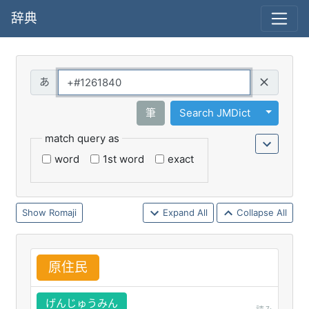
辞典
Query
Toggle 
筆
Search JMDict
match query as
word
1st word
exact
Romaji
Expand All
Collapse All
原
住
民
げんじゅうみん