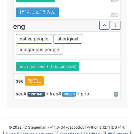
読み
げꜛんじゅꜜうみん
高低
eng
native people
aboriginal
indigenous people
noun (common) (futsuumeishi)
先住民
see
seq#
» freq#
» prio
1261840
30503
1
© 2022 FC Stegerman
» v1.1.0-34-g2c553c5 [Python 3.12.1] [DB v14]
Bugs & Feature Requests
Questions & Feedback
♥ Support