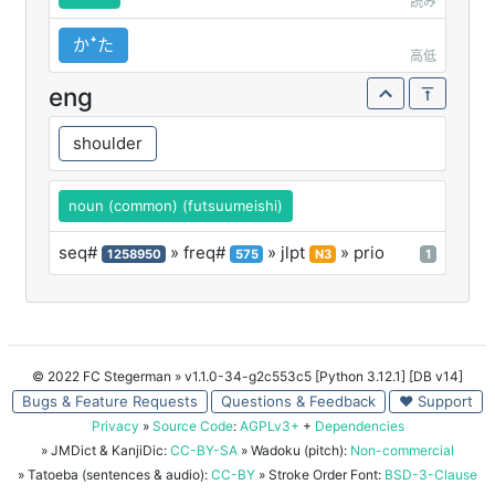
読み
かꜜた
高低
eng
shoulder
noun (common) (futsuumeishi)
seq#
» freq#
» jlpt
» prio
1258950
575
N3
1
© 2022 FC Stegerman
» v1.1.0-34-g2c553c5 [Python 3.12.1] [DB v14]
Bugs & Feature Requests
Questions & Feedback
♥ Support
Privacy
»
Source Code
:
AGPLv3+
+
Dependencies
» JMDict & KanjiDic:
CC-BY-SA
» Wadoku (pitch):
Non-commercial
» Tatoeba (sentences & audio):
CC-BY
» Stroke Order Font:
BSD-3-Clause