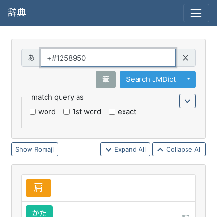
辞典
Query
Toggle 
筆
Search JMDict
match query as
word
1st word
exact
Romaji
Expand All
Collapse All
肩
かた