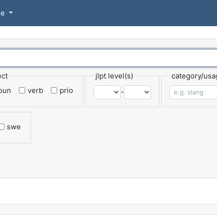
se
ect
jlpt level(s)
category/usa
oun
verb
prio
-
swe