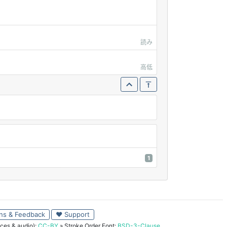
読み
高低
1
ns & Feedback
♥ Support
ces & audio):
CC-BY
» Stroke Order Font:
BSD-3-Clause