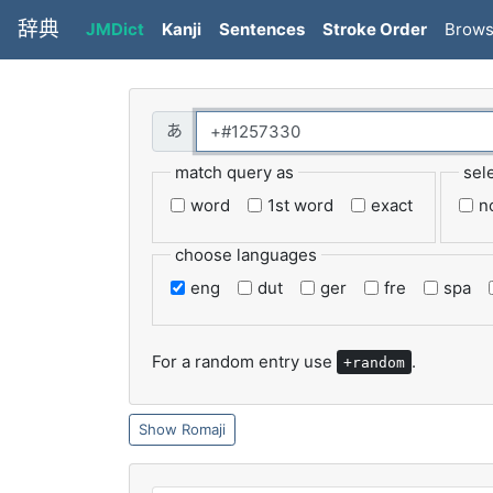
辞典
JMDict
Kanji
Sentences
Stroke Order
Brow
match query as
sel
word
1st word
exact
n
choose languages
eng
dut
ger
fre
spa
For a random entry use
.
+random
Romaji