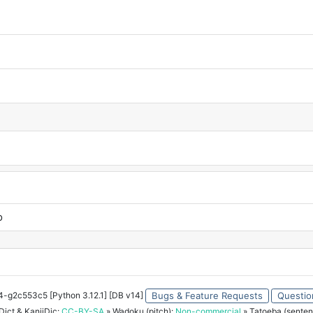
o
34-g2c553c5 [Python 3.12.1] [DB v14]
Bugs & Feature Requests
Questio
ict & KanjiDic:
CC-BY-SA
» Wadoku (pitch):
Non-commercial
» Tatoeba (senten