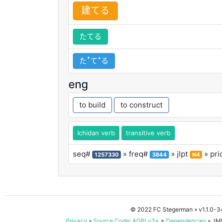
建
てる
たてる
たꜛてꜜる
eng
to build
to construct
Ichidan verb
transitive verb
seq#
» freq#
» jlpt
» pri
1257330
3844
N4
© 2022 FC Stegerman
» v1.1.0-
Privacy
»
Source Code
:
AGPLv3+
+
Dependencies
» JMD