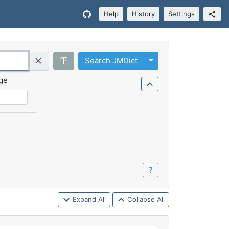
Help
History
Settings
Toggle Dropdown
筆
Search JMDict
Query (Regex)
ge
？
Expand All
Collapse All