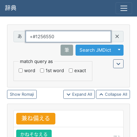
辞典
Query
Toggle 
筆
Search JMDict
match query as
word
1st word
exact
Romaji
Expand All
Collapse All
兼
ね
備
える
かねそなえる