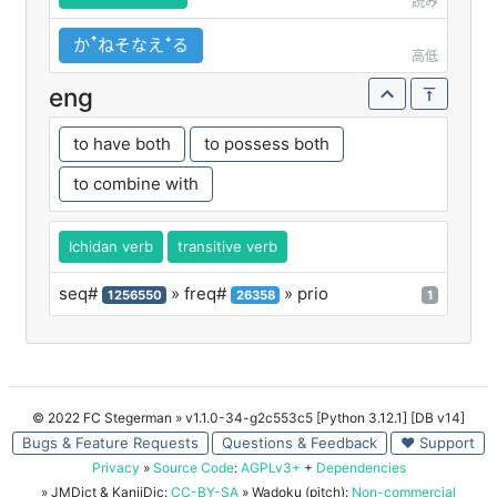
読み
かꜛねそなえꜜる
高低
eng
to have both
to possess both
to combine with
Ichidan verb
transitive verb
seq#
» freq#
» prio
1256550
26358
1
© 2022 FC Stegerman
» v1.1.0-34-g2c553c5 [Python 3.12.1] [DB v14]
Bugs & Feature Requests
Questions & Feedback
♥ Support
Privacy
»
Source Code
:
AGPLv3+
+
Dependencies
» JMDict & KanjiDic:
CC-BY-SA
» Wadoku (pitch):
Non-commercial