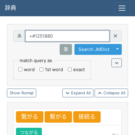
辞典
Query
Toggle 
筆
Search JMDict
match query as
word
1st word
exact
Romaji
Expand All
Collapse All
繋
がる
繫
がる
接
続
る
つながる