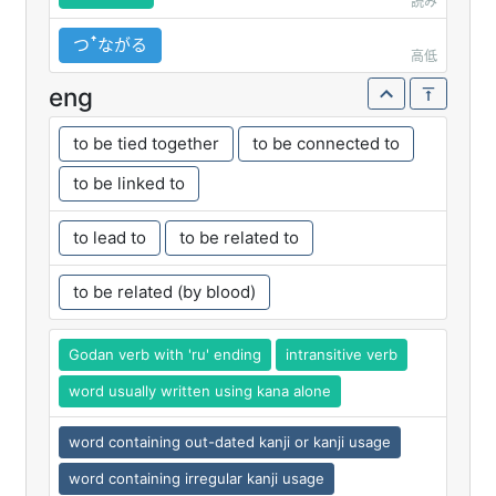
読み
つꜛながる
高低
eng
to be tied together
to be connected to
to be linked to
to lead to
to be related to
to be related (by blood)
Godan verb with 'ru' ending
intransitive verb
word usually written using kana alone
word containing out-dated kanji or kanji usage
word containing irregular kanji usage