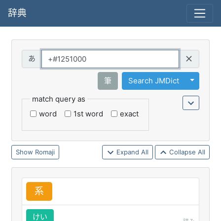
辞典
Query
Toggle 
筆
Search JMDict
match query as
word
1st word
exact
Romaji
Expand All
Collapse All
系
けい