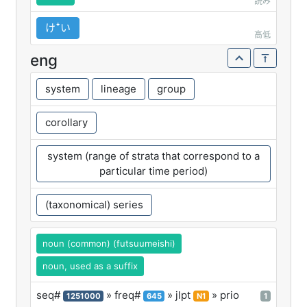
読み
けꜜい
高低
eng
system
lineage
group
corollary
system (range of strata that correspond to a
particular time period)
(taxonomical) series
noun (common) (futsuumeishi)
noun, used as a suffix
seq#
» freq#
» jlpt
» prio
1251000
645
N1
1