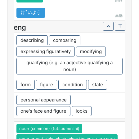
読み
けꜛいよう
高低
eng
describing
comparing
expressing figuratively
modifying
qualifying (e.g. an adjective qualifying a
noun)
form
figure
condition
state
personal appearance
one's face and figure
looks
noun (common) (futsuumeishi)
noun or participle which takes the aux. verb suru