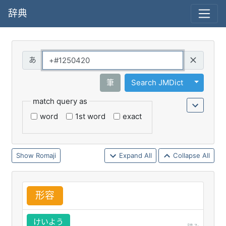
辞典
Query
Toggle 
筆
Search JMDict
match query as
word
1st word
exact
Romaji
Expand All
Collapse All
形
容
けいよう