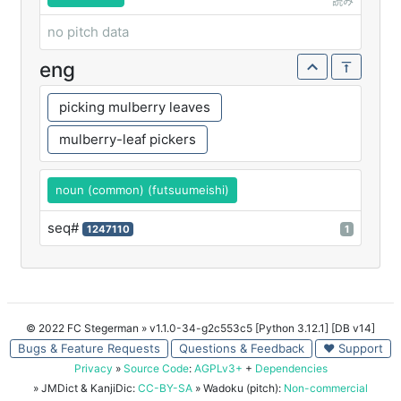
読み
no pitch data
eng
picking mulberry leaves
mulberry-leaf pickers
noun (common) (futsuumeishi)
seq#
1247110
1
© 2022 FC Stegerman
» v1.1.0-34-g2c553c5 [Python 3.12.1] [DB v14]
Bugs & Feature Requests
Questions & Feedback
♥ Support
Privacy
»
Source Code
:
AGPLv3+
+
Dependencies
» JMDict & KanjiDic:
CC-BY-SA
» Wadoku (pitch):
Non-commercial