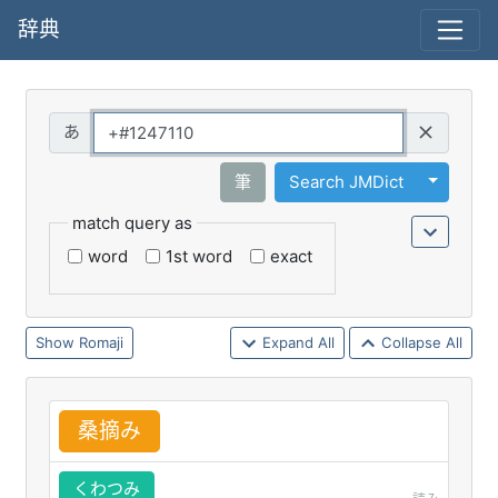
辞典
Query
Toggle 
筆
Search JMDict
match query as
word
1st word
exact
Romaji
Expand All
Collapse All
桑
摘
み
くわつみ