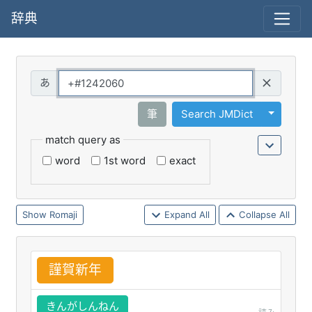
辞典
Query
Toggle 
筆
Search JMDict
match query as
word
1st word
exact
Romaji
Expand All
Collapse All
謹
賀
新
年
きんがしんねん