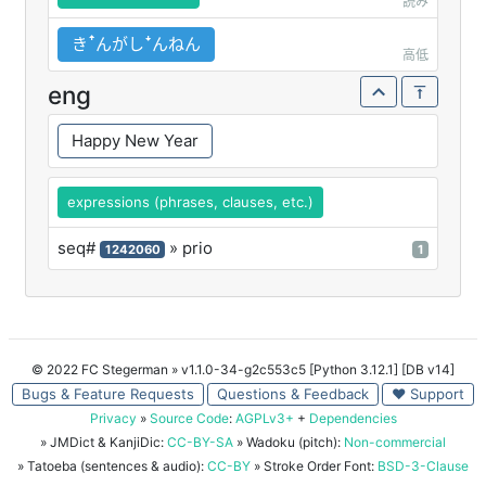
読み
きꜛんがしꜜんねん
高低
eng
Happy New Year
expressions (phrases, clauses, etc.)
seq#
» prio
1242060
1
© 2022 FC Stegerman
» v1.1.0-34-g2c553c5 [Python 3.12.1] [DB v14]
Bugs & Feature Requests
Questions & Feedback
♥ Support
Privacy
»
Source Code
:
AGPLv3+
+
Dependencies
» JMDict & KanjiDic:
CC-BY-SA
» Wadoku (pitch):
Non-commercial
» Tatoeba (sentences & audio):
CC-BY
» Stroke Order Font:
BSD-3-Clause