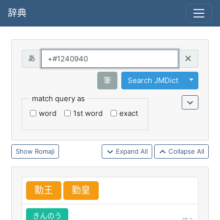
辞典
Query
Toggle 
筆
Search JMDict
match query as
word
1st word
exact
Romaji
Expand All
Collapse All
勤
王
勤
皇
きんのう