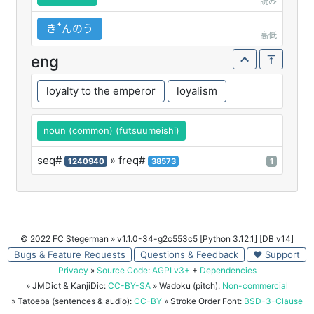
読み
きꜛんのう
高低
eng
loyalty to the emperor
loyalism
noun (common) (futsuumeishi)
seq#
» freq#
1240940
38573
1
© 2022 FC Stegerman
» v1.1.0-34-g2c553c5 [Python 3.12.1] [DB v14]
Bugs & Feature Requests
Questions & Feedback
♥ Support
Privacy
»
Source Code
:
AGPLv3+
+
Dependencies
» JMDict & KanjiDic:
CC-BY-SA
» Wadoku (pitch):
Non-commercial
» Tatoeba (sentences & audio):
CC-BY
» Stroke Order Font:
BSD-3-Clause