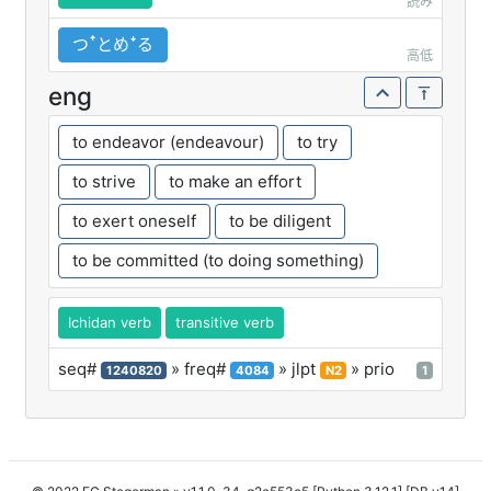
読み
つꜛとめꜜる
高低
eng
to endeavor (endeavour)
to try
to strive
to make an effort
to exert oneself
to be diligent
to be committed (to doing something)
Ichidan verb
transitive verb
seq#
» freq#
» jlpt
» prio
1240820
4084
N2
1