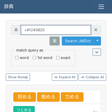
辞典
Query
Toggle 
筆
Search JMDict
match query as
word
1st word
exact
Romaji
Expand All
Collapse All
努
める
勉
める
力
める
つとめる