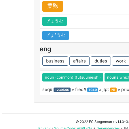
業
務
ぎょうむ
ぎょꜜうむ
eng
business
affairs
duties
work
noun (common) (futsuumeishi)
nouns which 
seq#
» freq#
» jlpt
» pri
1239540
1949
N1
© 2022 FC Stegerman
» v1.1.0-
Privacy
»
Source Code
:
AGPLv3+
+
Dependencies
» JMD