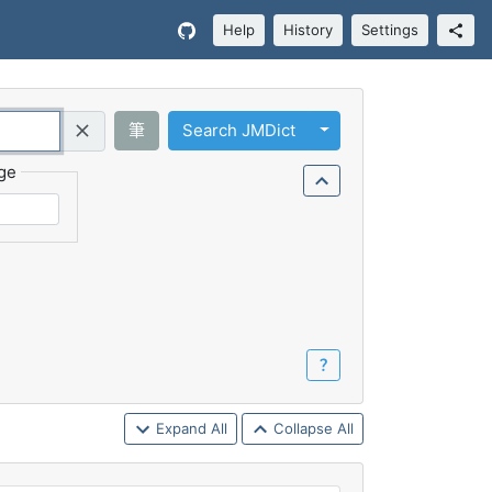
Help
History
Settings
Toggle Dropdown
筆
Search JMDict
Query (Regex)
ge
？
Expand All
Collapse All