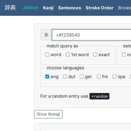
辞典
JMDict
Kanji
Sentences
Stroke Order
Brow
match query as
sel
word
1st word
exact
n
choose languages
eng
dut
ger
fre
spa
For a random entry use
.
+random
Romaji