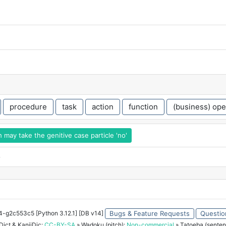
procedure
task
action
function
(business) ope
may take the genitive case particle 'no'
o
34-g2c553c5 [Python 3.12.1] [DB v14]
Bugs & Feature Requests
Questio
ict & KanjiDic:
CC-BY-SA
» Wadoku (pitch):
Non-commercial
» Tatoeba (senten