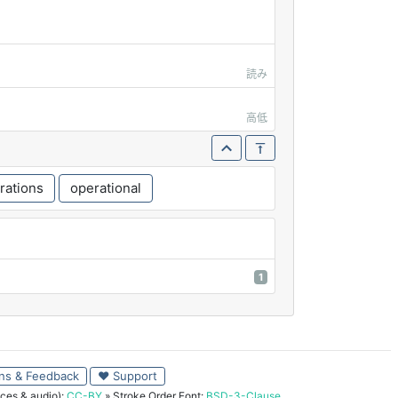
読み
高低
rations
operational
1
ns & Feedback
♥ Support
ces & audio):
CC-BY
» Stroke Order Font:
BSD-3-Clause