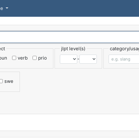
se
ect
jlpt level(s)
category/usa
oun
verb
prio
-
swe