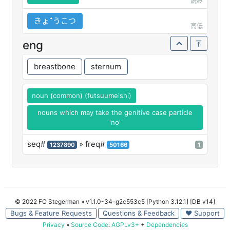
読み
きょꜜうこつ
高低
eng
breastbone
sternum
noun (common) (futsuumeishi)
nouns which may take the genitive case particle
'no'
seq#
» freq#
1237890
50166
1
© 2022 FC Stegerman
» v1.1.0-34-g2c553c5 [Python 3.12.1] [DB v14]
Bugs & Feature Requests
Questions & Feedback
♥ Support
Privacy
»
Source Code
:
AGPLv3+
+
Dependencies