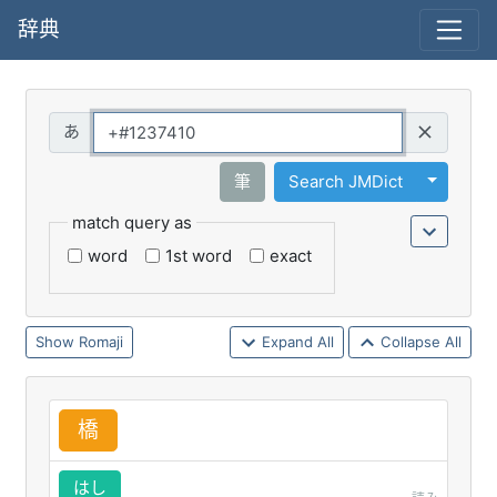
辞典
Query
Toggle 
筆
Search JMDict
match query as
word
1st word
exact
Romaji
Expand All
Collapse All
橋
はし