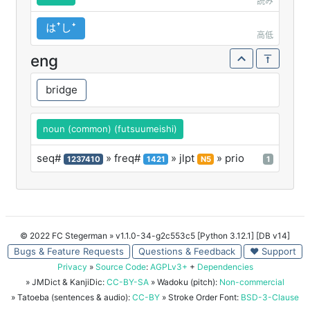
読み
はꜛしꜜ
高低
eng
bridge
noun (common) (futsuumeishi)
seq#
» freq#
» jlpt
» prio
1237410
1421
N5
1
© 2022 FC Stegerman
» v1.1.0-34-g2c553c5 [Python 3.12.1] [DB v14]
Bugs & Feature Requests
Questions & Feedback
♥ Support
Privacy
»
Source Code
:
AGPLv3+
+
Dependencies
» JMDict & KanjiDic:
CC-BY-SA
» Wadoku (pitch):
Non-commercial
» Tatoeba (sentences & audio):
CC-BY
» Stroke Order Font:
BSD-3-Clause