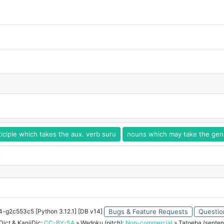
iciple which takes the aux. verb suru
nouns which may take the genit
o
34-g2c553c5 [Python 3.12.1] [DB v14]
Bugs & Feature Requests
Questio
ict & KanjiDic:
CC-BY-SA
» Wadoku (pitch):
Non-commercial
» Tatoeba (senten