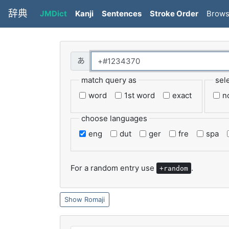
辞典
JMDict
Kanji
Sentences
Stroke Order
Brow
match query as
sel
word
1st word
exact
n
choose languages
eng
dut
ger
fre
spa
For a random entry use
.
+random
Romaji