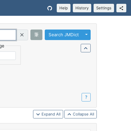
Help
History
Settings
Toggle Dropdown
筆
Search JMDict
Query (Regex)
ge
？
Expand All
Collapse All