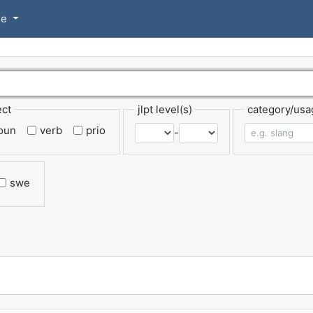
se
ect
jlpt level(s)
category/usa
oun
verb
prio
-
swe