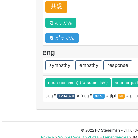
共
感
きょうかん
きょꜛうかん
eng
sympathy
empathy
response
noun (common) (futsuumeishi)
noun or part
seq#
» freq#
» jlpt
» pri
1234370
8378
N1
© 2022 FC Stegerman
» v1.1.0-
Privacy
»
Source Code
:
AGPLv3+
+
Dependencies
» JMD