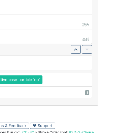
読み
高低
ive case particle 'no'
1
ns & Feedback
♥ Support
ces & audio):
CC-BY
» Stroke Order Font:
BSD-3-Clause