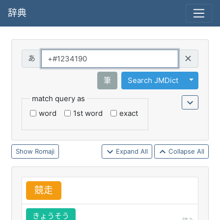
辞典
Query
Toggle 
筆
Search JMDict
match query as
word
1st word
exact
Romaji
Expand All
Collapse All
競
走
きょうそう