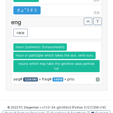
読み
きょꜛうそう
高低
eng
race
noun (common) (futsuumeishi)
noun or participle which takes the aux. verb suru
nouns which may take the genitive case particle
'no'
seq#
» freq#
» prio
1234190
14919
1
© 2022 FC Stegerman
» v1.1.0-34-g2c553c5 [Python 3.12.1] [DB v14]
Bugs & Feature Requests
Questions & Feedback
♥ Support