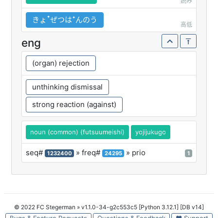
読み
きょꜛぜつはꜜんのう
高低
eng
(organ) rejection
unthinking dismissal
strong reaction (against)
noun (common) (futsuumeishi)
yojijukugo
seq#
» freq#
» prio
1232400
24295
1
© 2022 FC Stegerman
» v1.1.0-34-g2c553c5 [Python 3.12.1] [DB v14]
Bugs & Feature Requests
Questions & Feedback
♥ Support