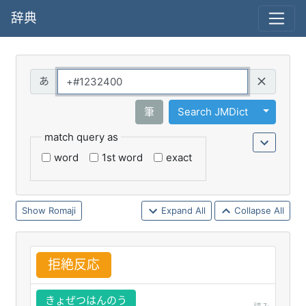
辞典
Query
Toggle 
筆
Search JMDict
match query as
word
1st word
exact
Romaji
Expand All
Collapse All
拒
絶
反
応
きょぜつはんのう