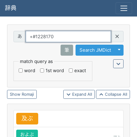
辞典
Query
Toggle 
筆
Search JMDict
match query as
word
1st word
exact
Romaji
Expand All
Collapse All
及
ぶ
およぶ