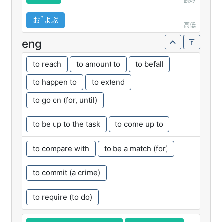
読み
おꜛよぶ
高低
eng
to reach
to amount to
to befall
to happen to
to extend
to go on (for, until)
to be up to the task
to come up to
to compare with
to be a match (for)
to commit (a crime)
to require (to do)